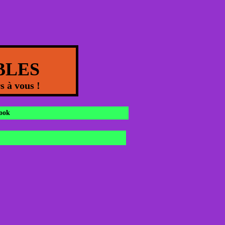
OBLES
s à vous !
ook