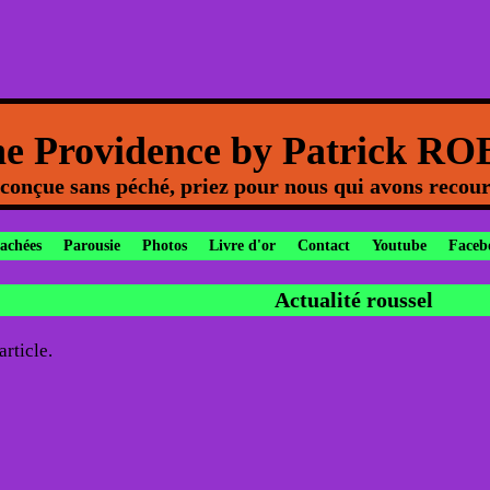
ne Providence by Patrick R
onçue sans péché, priez pour nous qui avons recour
cachées
Parousie
Photos
Livre d'or
Contact
Youtube
Faceb
Actualité roussel
rticle.