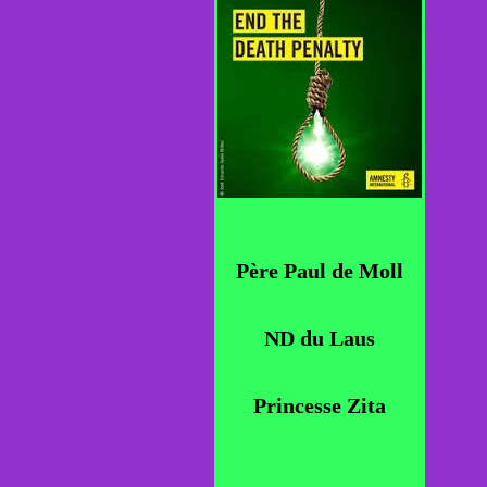
Père Paul de Moll
ND du Laus
Princesse Zita