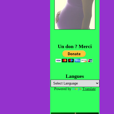
Un don ? Merci
Langues
Powered by
Translate