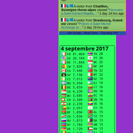
A visitor from
Chatillon,
Auvergne-rhone-alpes
viewed "
Neuvaine
à Saint-Gérard Majella,…
"
1 day 14 hrs ago
A visitor from
Strasbourg, Grand-
est
viewed "
Prières à Saint-Michel
Archange et…
"
1 day 19 hrs ago
Get Script
Real Time
Tracking ON