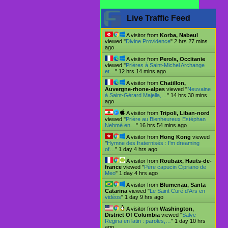
Live Traffic Feed
A visitor from
Korba, Nabeul
viewed "
Divine Providence
"
2 hrs 27 mins
ago
A visitor from
Perols, Occitanie
viewed "
Prières à Saint-Michel Archange
et…
"
12 hrs 14 mins ago
A visitor from
Chatillon,
Auvergne-rhone-alpes
viewed "
Neuvaine
à Saint-Gérard Majella,…
"
14 hrs 30 mins
ago
A visitor from
Tripoli, Liban-nord
viewed "
Prière au Bienheureux Estéphan
Nehmé en…
"
16 hrs 54 mins ago
A visitor from
Hong Kong
viewed
"
Hymne des fraternisés : I'm dreaming
of…
"
1 day 4 hrs ago
A visitor from
Roubaix, Hauts-de-
france
viewed "
Père capucin Cipriano de
Meo
"
1 day 4 hrs ago
A visitor from
Blumenau, Santa
Catarina
viewed "
Le Saint Curé d'Ars en
vidéos
"
1 day 9 hrs ago
A visitor from
Washington,
District Of Columbia
viewed "
Salve
Regina en latin : paroles,…
"
1 day 10 hrs
ago