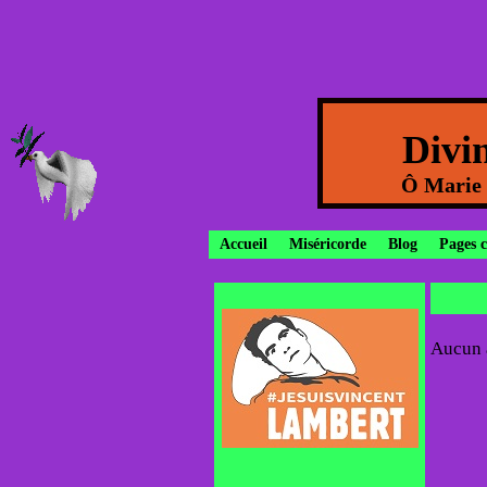
Divi
Ô Marie c
Accueil
Miséricorde
Blog
Pages 
Aucun a