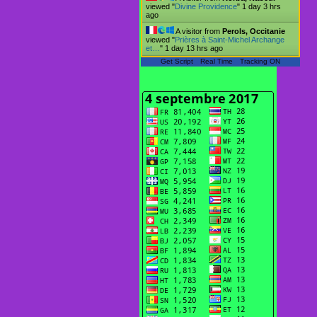
viewed "
Divine Providence
"
1 day 3 hrs
ago
A visitor from
Perols, Occitanie
viewed "
Prières à Saint-Michel Archange
et…
"
1 day 13 hrs ago
Get Script
Real Time
Tracking ON