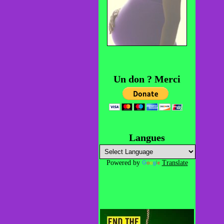
Un don ? Merci
Langues
Powered by
Translate