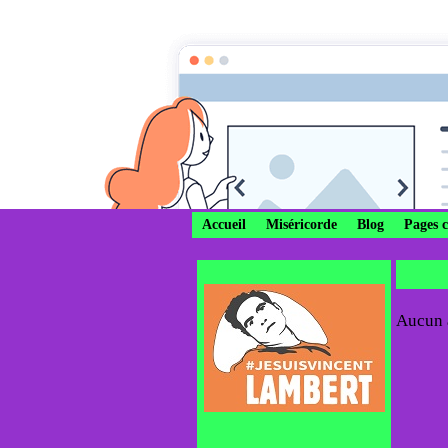
Divi
Ô Marie c
Accueil
Miséricorde
Blog
Pages 
Aucun a