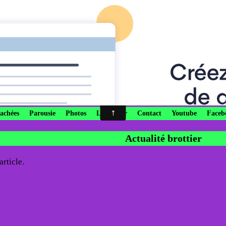
ne Providence by Patrick R
onçue sans péché, priez pour nous qui avons recour
cachées
Parousie
Photos
Livre d'or
Contact
Youtube
Faceb
Actualité brottier
rticle.