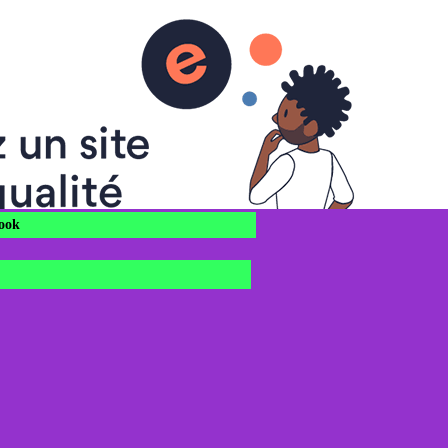
OBLES
s à vous !
ook