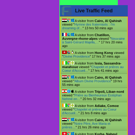
Live Traffic Feed
A visitor from
Cairo, Al Qahirah
viewed "
Hymne des fraternisés : I'm
dreaming of…
"
13 hrs 50 mins ago
A visitor from
Chatillon,
Auvergne-rhone-alpes
viewed "
Neuvaine
à Saint-Gérard Majella,…
"
17 hrs 20 mins
ago
A visitor from
Hong Kong
viewed
"
Divine Providence
"
17 hrs 37 mins ago
A visitor from
Issia, Sassandra-
marahoue
viewed "
Chapelet et prières au
Coeur d'Accueil…
"
17 hrs 41 mins ago
A visitor from
Cairo, Al Qahirah
viewed "
Album Divine Providence
"
19 hrs
55 mins ago
A visitor from
Tripoli, Liban-nord
viewed "
Prière au Bienheureux Estéphan
Nehmé en…
"
20 hrs 32 mins ago
A visitor from
Adiake, Comoe
viewed "
Chapelet et prières au Coeur
d'Accueil…
"
21 hrs 8 mins ago
A visitor from
Cairo, Al Qahirah
viewed "
Notre Père, Ave Maria et
prières…
"
21 hrs 26 mins ago
A visitor from
Korba, Nabeul