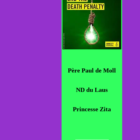
Père Paul de Moll
ND du Laus
Princesse Zita